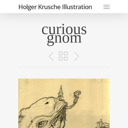
Skip
Menu
Holger Krusche Illustration
to
main
curious
content
gnom