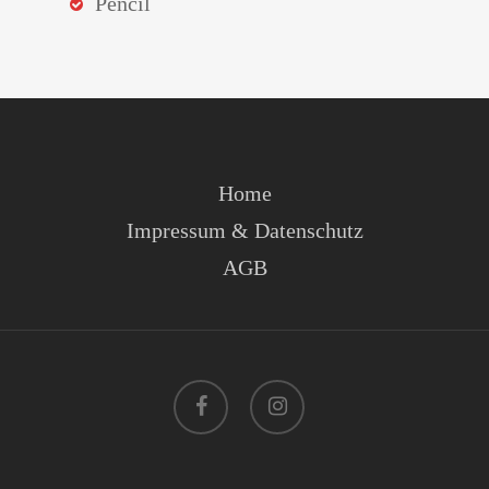
Pencil
Home
Impressum & Datenschutz
AGB
facebook
instagram