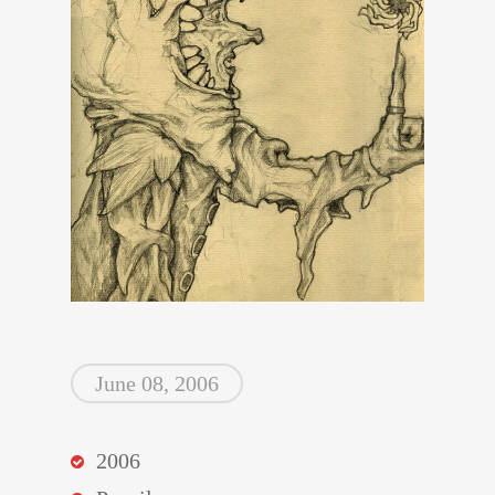
June 08, 2006
2006