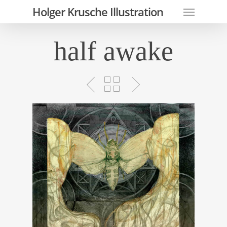
Skip
Menu
Holger Krusche Illustration
to
main
half awake
content