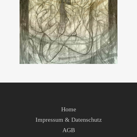
Home
Impressum & Datenschutz
AGB