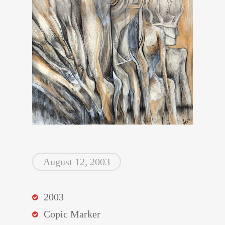
August 12, 2003
2003
Copic Marker