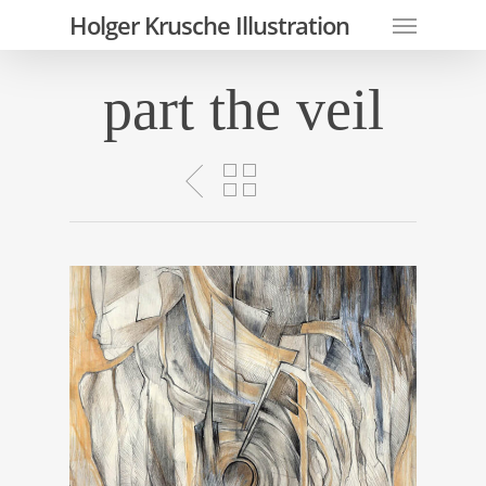
Skip
Menu
Holger Krusche Illustration
to
main
part the veil
content