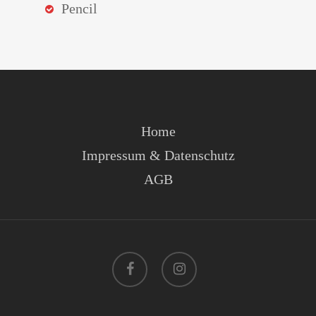
Pencil
Home
Impressum & Datenschutz
AGB
facebook
instagram